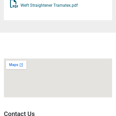
immediately before the wheels to guarantee correct 
Weft Straightener Tramatex.pdf
upstream positioning of the fabric and also used to 
bypass the wheels.

Pinwheels, two idle 800mm diameter wheels with 
pins covering the circumference which comes into 
contact with the fabric. The wheels are commanded 
by two FTC5 photocells to follow the edges of the 
fabric. Being idle, they can rotate at different speeds 
to allow correction of weft distortions in the fabric.

Bar or Curved Cylinder, used after the wheels to 
remove any residual distortions.

OPTIONS

Diagonal Cylinder, used for residual diagonal 
distortions.

Contact Us