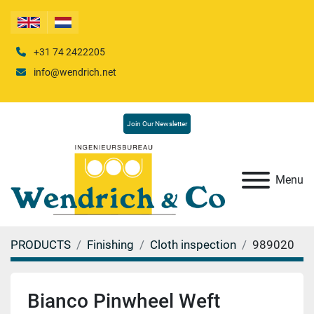
+31 74 2422205
info@wendrich.net
Join Our Newsletter
Menu
PRODUCTS
Finishing
Cloth inspection
989020
Bianco Pinwheel Weft