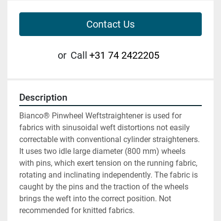
Contact Us
or
Call
+31 74 2422205
Description
Bianco® Pinwheel Weftstraightener is used for 
fabrics with sinusoidal weft distortions not easily 
correctable with conventional cylinder straighteners. 
It uses two idle large diameter (800 mm) wheels 
with pins, which exert tension on the running fabric, 
rotating and inclinating independently. The fabric is 
caught by the pins and the traction of the wheels 
brings the weft into the correct position. Not 
recommended for knitted fabrics.
