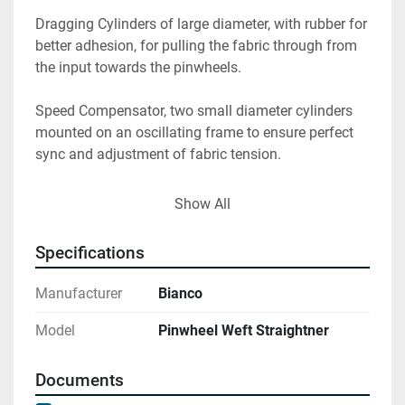
Dragging Cylinders of large diameter, with rubber for 
better adhesion, for pulling the fabric through from 
the input towards the pinwheels.

Speed Compensator, two small diameter cylinders 
mounted on an oscillating frame to ensure perfect 
sync and adjustment of fabric tension.

Tensioning Cylinder mounted on a pantograph to 
Show All
ensure proper relaxation of the fabric before the 
pinwheels, compensating for tensions created by the 
Specifications
independent rotation of the pinwheels without 
affecting the centering of the fabric.

Manufacturer
Bianco
220° Spreading unit used for relaxing the fabric 
Model
Pinwheel Weft Straightner
before the pinwheels.

Documents
Introduction and Bypass Cylinder positioned 