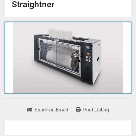
Straightner
Share via Email
Print Listing