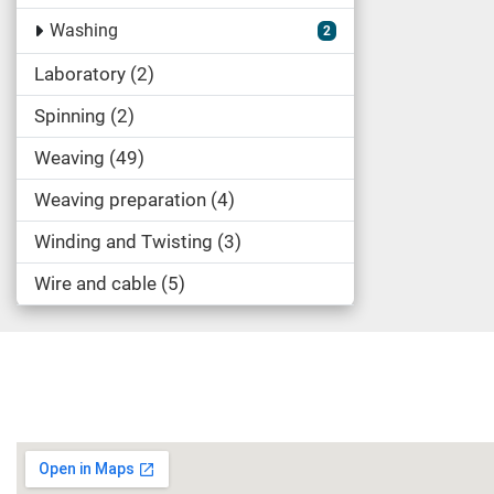
Washing
2
Laboratory
2
Spinning
2
Weaving
49
Weaving preparation
4
Winding and Twisting
3
Wire and cable
5