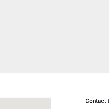
Contact 