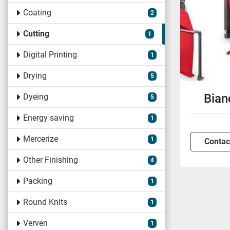
Coating
2
Cutting
1
Digital Printing
1
Drying
5
Bian
Dyeing
5
Energy saving
1
Mercerize
1
Contac
Other Finishing
4
Packing
1
Round Knits
1
Verven
1