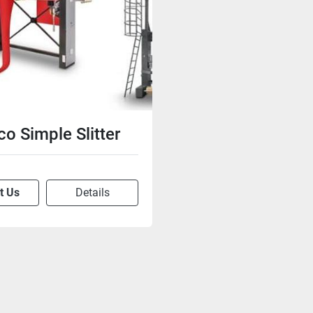
co Simple Slitter
t Us
Details