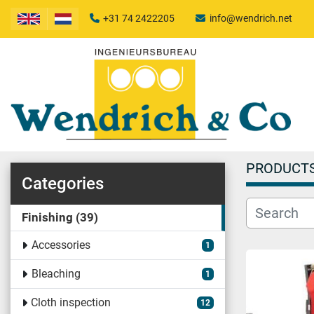
+31 74 2422205
info@wendrich.net
PRODUCT
Categories
Finishing
39
Accessories
1
Bleaching
1
Cloth inspection
12