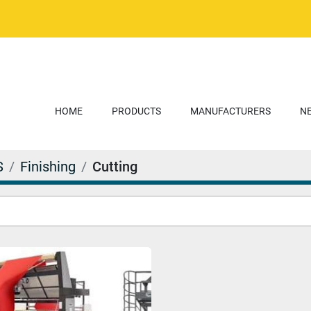
HOME
PRODUCTS
MANUFACTURERS
S
Finishing
Cutting