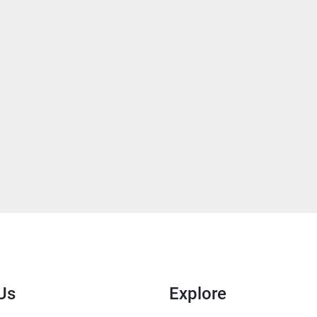
Us
Explore