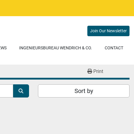
Join Our Newsletter
NEWS
INGENIEURSBUREAU WENDRICH & CO.
CONTACT
Print
Sort by