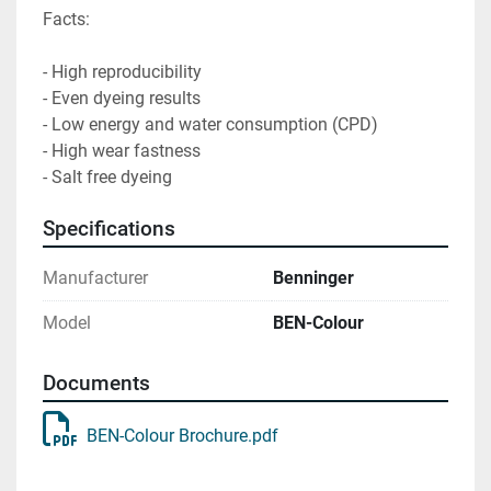
Facts:

- High reproducibility

- Even dyeing results

- Low energy and water consumption (CPD)

- High wear fastness

- Salt free dyeing
Specifications
Manufacturer
Benninger
Model
BEN-Colour
Documents
BEN-Colour Brochure.pdf