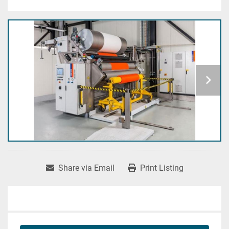
Share via Email
Print Listing