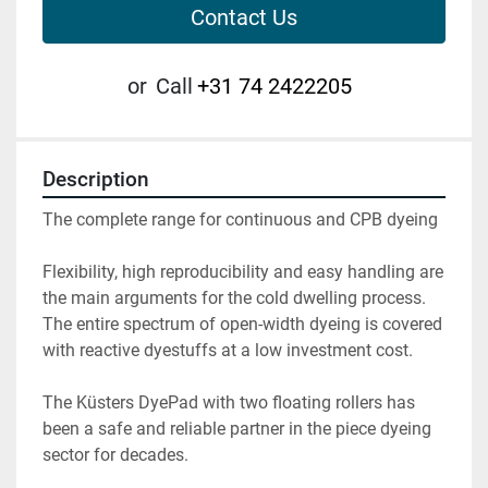
Contact Us
or
Call
+31 74 2422205
Description
The complete range for continuous and CPB dyeing

Flexibility, high reproducibility and easy handling are 
the main arguments for the cold dwelling process. 
The entire spectrum of open-width dyeing is covered 
with reactive dyestuffs at a low investment cost.

The Küsters DyePad with two floating rollers has 
been a safe and reliable partner in the piece dyeing 
sector for decades.
