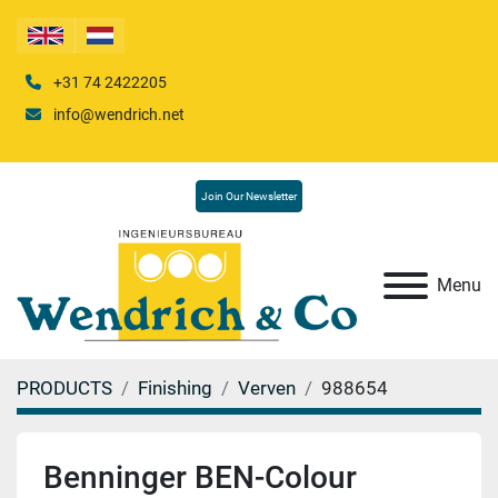
+31 74 2422205
info@wendrich.net
Join Our Newsletter
Menu
PRODUCTS
Finishing
Verven
988654
Benninger BEN-Colour