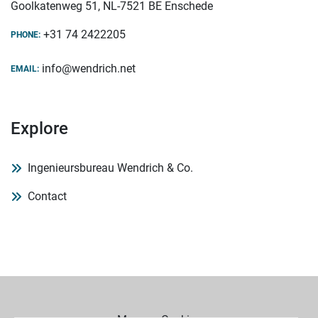
Goolkatenweg 51, NL-7521 BE Enschede
+31 74 2422205
PHONE:
info@wendrich.net
EMAIL:
Explore
Ingenieursbureau Wendrich & Co.
Contact