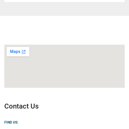
Contact Us
FIND US: