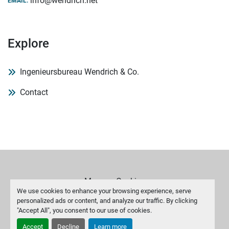
info@wendrich.net
EMAIL:
Explore
Ingenieursbureau Wendrich & Co.
Contact
Manage Cookies
We use cookies to enhance your browsing experience, serve
personalized ads or content, and analyze our traffic. By clicking
Machinio System
website by
Machinio
"Accept All", you consent to our use of cookies.
Accept
Decline
Learn more