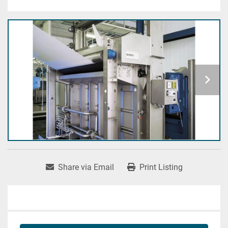
Share via Email
Print Listing