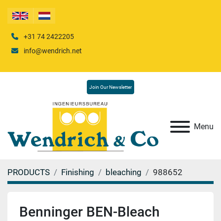
+31 74 2422205
info@wendrich.net
Join Our Newsletter
Menu
PRODUCTS
Finishing
bleaching
988652
Benninger BEN-Bleach