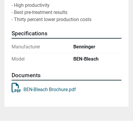
- High productivity

- Best pre-treatment results

- Thirty percent lower production costs
Specifications
Manufacturer
Benninger
Model
BEN-Bleach
Documents
BEN-Bleach Brochure.pdf