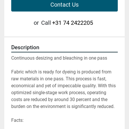
Contact Us
or
Call
+31 74 2422205
Description
Continuous desizing and bleaching in one pass

Fabric which is ready for dyeing is produced from 
raw materials in one pass. This process is fast, 
economical and yet of impeccable quality. With this 
optimized single-stage work process, operating 
costs are reduced by around 30 percent and the 
burden on the environment is significantly reduced.

Facts:
