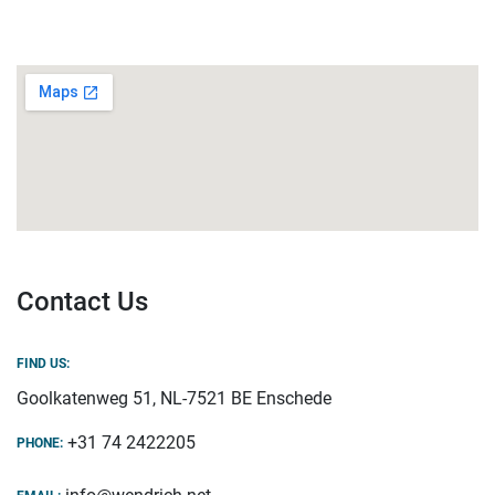
Contact Us
FIND US:
Goolkatenweg 51, NL-7521 BE Enschede
+31 74 2422205
PHONE: