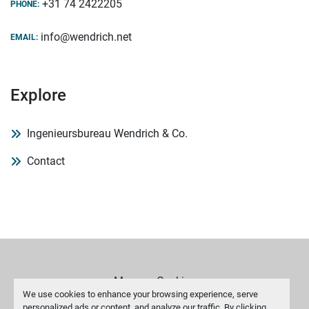
+31 74 2422205
PHONE:
info@wendrich.net
EMAIL:
Explore
Ingenieursbureau Wendrich & Co.
Contact
Manage Cookies
We use cookies to enhance your browsing experience, serve
personalized ads or content, and analyze our traffic. By clicking
Machinio System
website by
Machinio