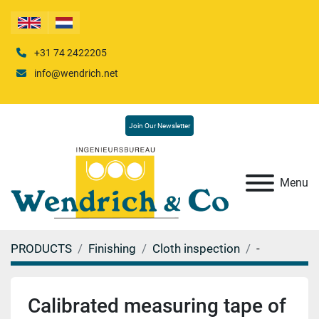
+31 74 2422205
info@wendrich.net
Join Our Newsletter
Menu
PRODUCTS
Finishing
Cloth inspection
-
Calibrated measuring tape of