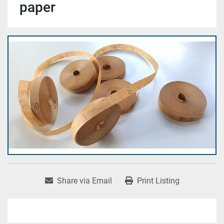
paper
Share via Email
Print Listing