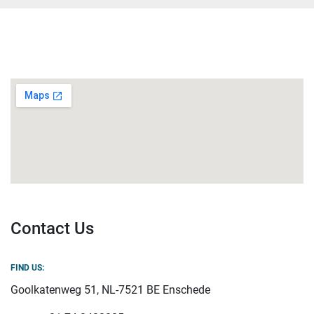
Contact Us
FIND US:
Goolkatenweg 51, NL-7521 BE Enschede