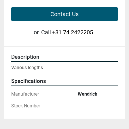
Contact Us
or
Call
+31 74 2422205
Description
Various lengths
Specifications
Manufacturer
Wendrich
Stock Number
-