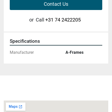
Contact Us
or
Call
+31 74 2422205
Specifications
Manufacturer
A-Frames