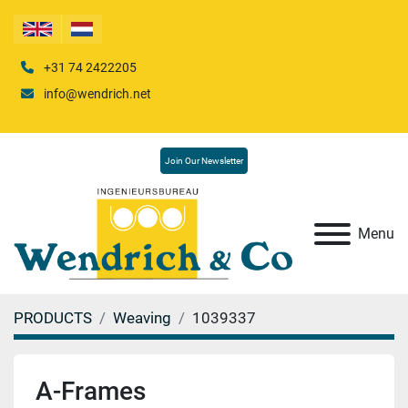
+31 74 2422205
info@wendrich.net
Join Our Newsletter
Menu
PRODUCTS
Weaving
1039337
A-Frames