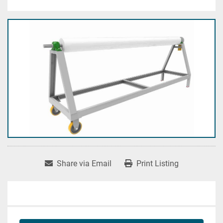
Share via Email
Print Listing