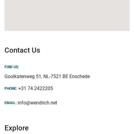
Contact Us
FIND US:
Goolkatenweg 51, NL-7521 BE Enschede
+31 74 2422205
PHONE:
info@wendrich.net
EMAIL:
Explore