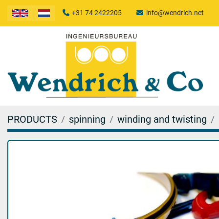
+31 74 2422205
info@wendrich.net
PRODUCTS
spinning
winding and twisting