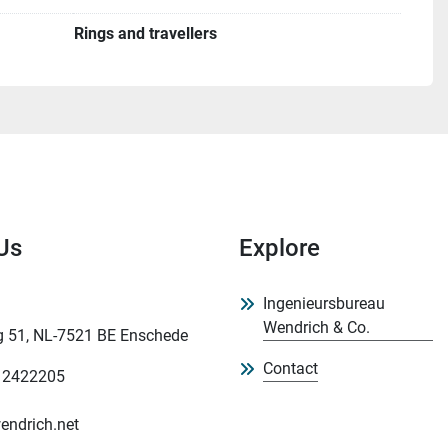
Rings and travellers
Us
Explore
Ingenieursbureau
Wendrich & Co.
 51, NL-7521 BE Enschede
Contact
 2422205
endrich.net