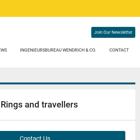
Join Our Newsletter
NEWS
INGENIEURSBUREAU WENDRICH & CO.
CONTACT
Rings and travellers
Contact Us