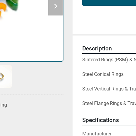
Description
Sintered Rings (PSM) & N
Steel Conical Rings

Steel Vertical Rings & Tra
Steel Flange Rings & Tra
ting
Specifications
Manufacturer