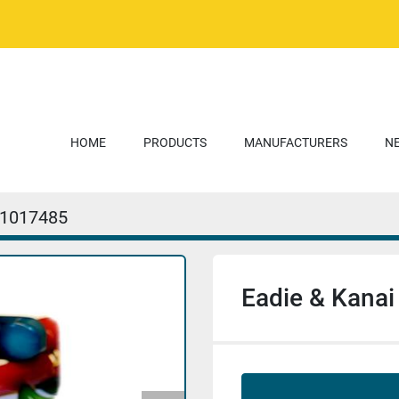
HOME
PRODUCTS
MANUFACTURERS
1017485
Eadie & Kanai 