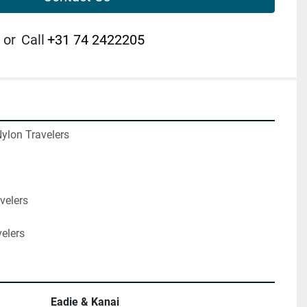
or
Call
+31 74 2422205
ylon Travelers

velers

velers
Eadie & Kanai