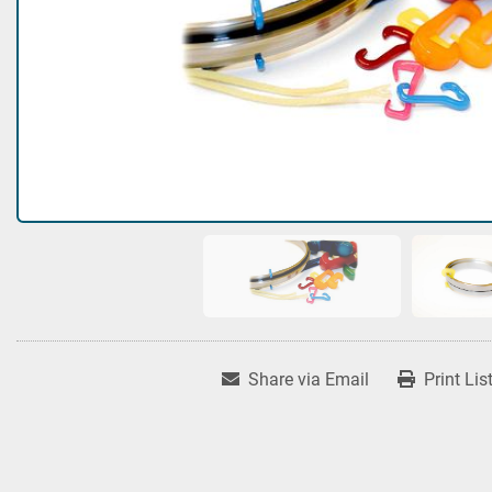
Share via Email
Print Lis