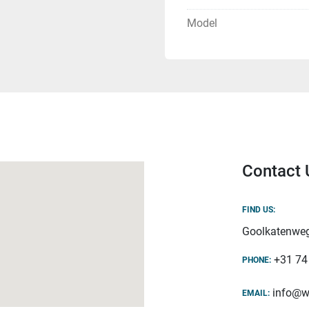
Model
Contact 
FIND US:
Goolkatenweg
+31 74
PHONE:
info@w
EMAIL: