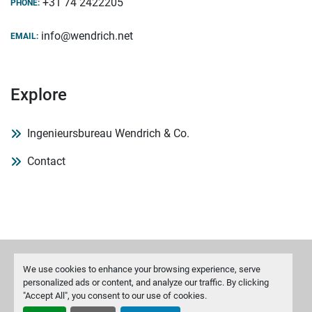
+31 74 2422205
PHONE:
info@wendrich.net
EMAIL:
Explore
Ingenieursbureau Wendrich & Co.
Contact
We use cookies to enhance your browsing experience, serve
Manage Cookies
personalized ads or content, and analyze our traffic. By clicking
"Accept All", you consent to our use of cookies.
Machinio System
website by
Machinio