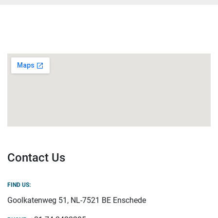
Contact Us
FIND US:
Goolkatenweg 51, NL-7521 BE Enschede